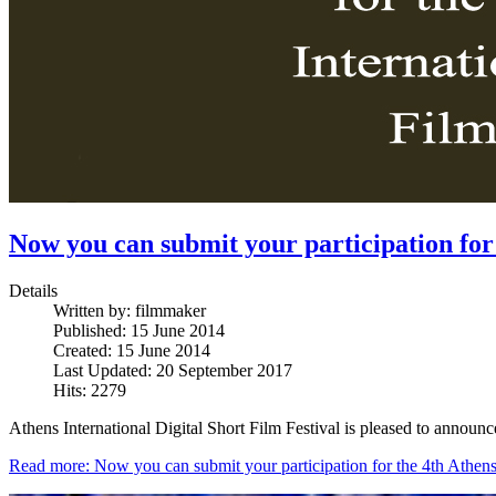
Now you can submit your participation for 
Details
Written by:
filmmaker
Published: 15 June 2014
Created: 15 June 2014
Last Updated: 20 September 2017
Hits: 2279
Athens International Digital Short Film Festival is pleased to announc
Read more: Now you can submit your participation for the 4th Athens 