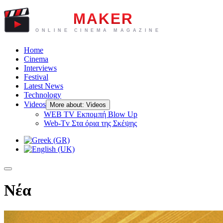
Home
Cinema
Interviews
Festival
Latest News
Technology
Videos
More about: Videos
WEB TV Eκπομπή Blow Up
Web-Tv Στα όρια της Σκέψης
Νέα