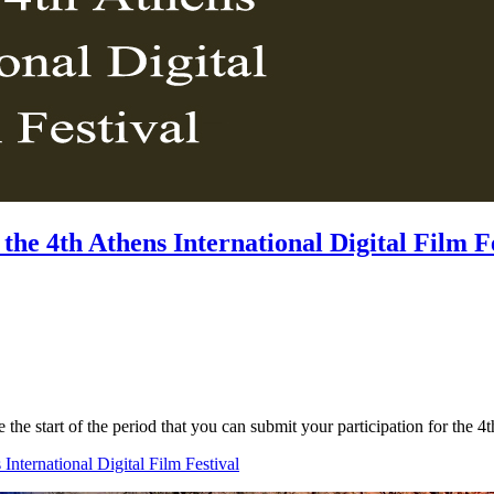
the 4th Athens International Digital Film F
e the start of the period that you can submit your participation for the
International Digital Film Festival