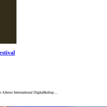
estival
 4th Athens International Digital&nbsp…